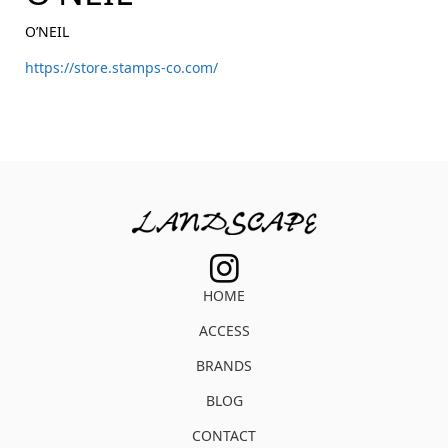
O’NEIL
https://store.stamps-co.com/
HOME
ACCESS
BRANDS
BLOG
CONTACT