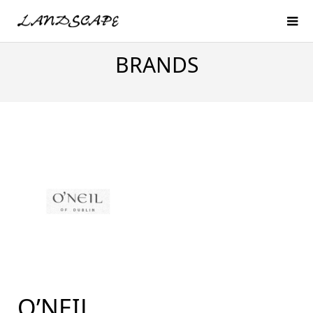
BRANDS
O’NEIL